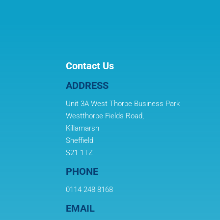
Contact Us
ADDRESS
Unit 3A West Thorpe Business Park
Westthorpe Fields Road,
Killamarsh
Sheffield
S21 1TZ
PHONE
0114 248 8168
EMAIL