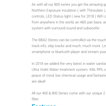
As with all our 800 series you get the amazing 
Northern Exposure insulation ( with Thinsulate 
controls, LED Status light ( new for 2018 ) WiFi
from anywhere in the world, an ABS pan base, an
system with surround sound and subwoofer.
The BBA2 Stereo can be controlled via the touc
track info, skip tracks and much, much more. Lin
smartphone or bluetooth player and stream your
In 2018 we added the very latest in water sanit
Ultra Violet Water treatment system. Kills 99% o
peace of mind, low chemical usage and fantastic
are ideal!
All our 400 & 800 Series come with our unique 2 t
filter.