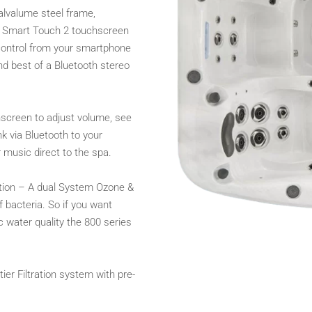
galvalume steel frame,
), Smart Touch 2 touchscreen
 control from your smartphone
d best of a Bluetooth stereo
hscreen to adjust volume, see
k via Bluetooth to your
 music direct to the spa.
ation – A dual System Ozone &
f bacteria. So if you want
 water quality the 800 series
ier Filtration system with pre-