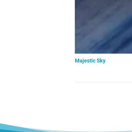
Majestic Sky