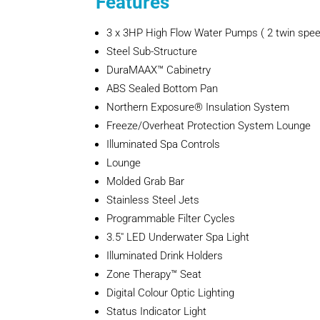
Features
3 x 3HP High Flow Water Pumps ( 2 twin spee
Steel Sub-Structure
DuraMAAX™ Cabinetry
ABS Sealed Bottom Pan
Northern Exposure® Insulation System
Freeze/Overheat Protection System Lounge
Illuminated Spa Controls
Lounge
Molded Grab Bar
Stainless Steel Jets
Programmable Filter Cycles
3.5″ LED Underwater Spa Light
Illuminated Drink Holders
Zone Therapy™ Seat
Digital Colour Optic Lighting
Status Indicator Light