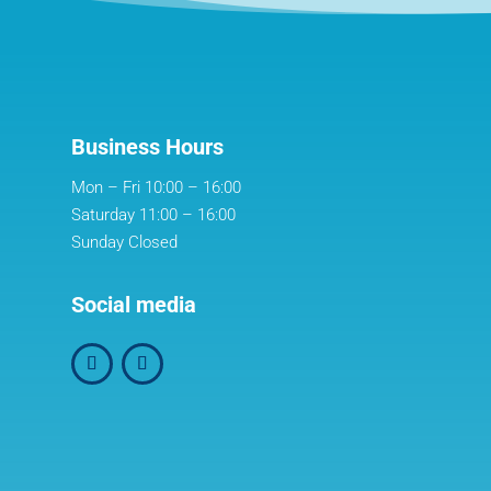
Business Hours
Mon – Fri 10:00 – 16:00
Saturday 11:00 – 16:00
Sunday Closed
Social media