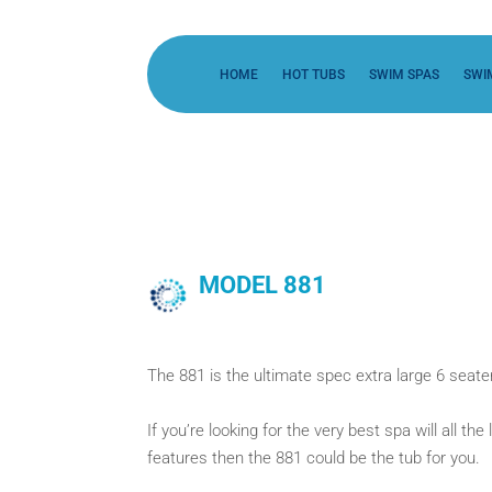
HOME
HOT TUBS
SWIM SPAS
SWI
MODEL 881
The 881 is the ultimate spec extra large 6 seater
If you’re looking for the very best spa will all t
features then the 881 could be the tub for you.