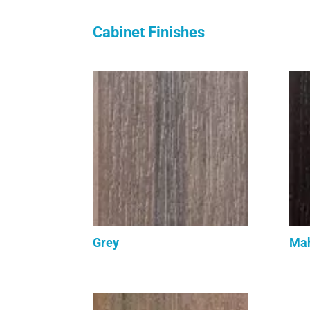
Cabinet Finishes
Grey
Ma