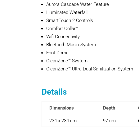
Aurora Cascade Water Feature
Illuminated Waterfall
SmartTouch 2 Controls
Comfort Collar™
Wifi Connectivity
Bluetooth Music System
Foot Dome
CleanZone™ System
CleanZone™ Ultra Dual Sanitization System
Details
Dimensions
Depth
234 x 234 cm
97 cm