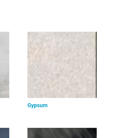
Gypsum