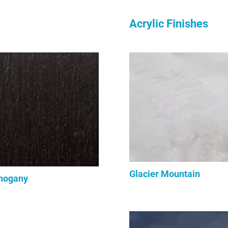
Acrylic Finishes
Glacier Mountain
hogany