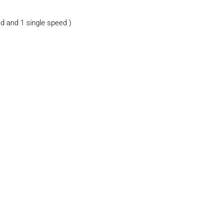
d and 1 single speed )