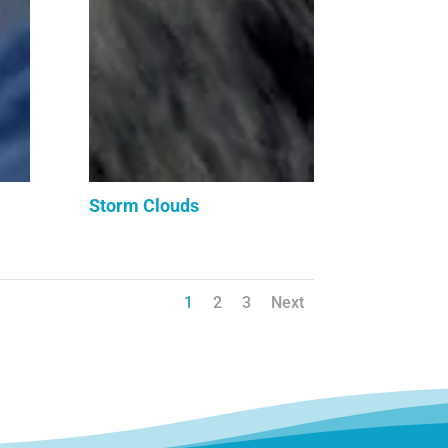
Storm Clouds
1
2
3
Next