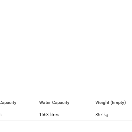
Capacity
Water Capacity
Weight (Empty)
6
1563 litres
367 kg