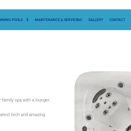
MMING POOLS
MAINTENANCE & SERVICING
GALLERY
CONTACT
 family spa with a lounger.
he latest tech and amazing