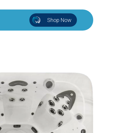
Shop Now