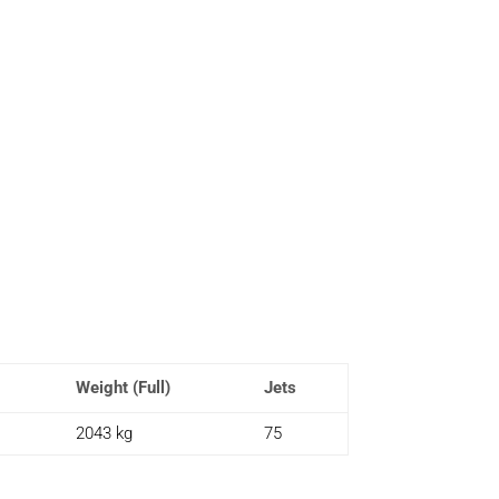
Weight (Full)
Jets
2043 kg
75