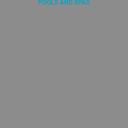
POOLS AND SPAS