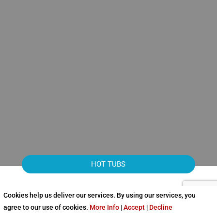
HOT TUBS
Cookies help us deliver our services. By using our services, you
agree to our use of cookies.
More Info
|
Accept
|
Decline
NEW HOT TUBS FROM