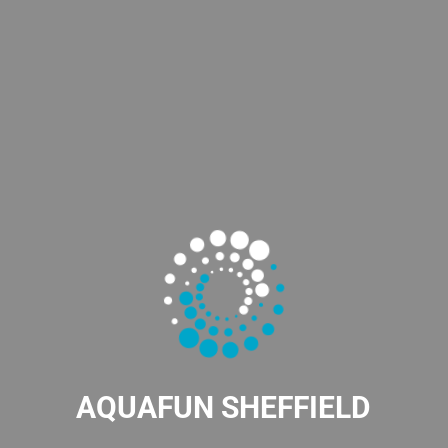
AQUAFUN SHEFFIELD