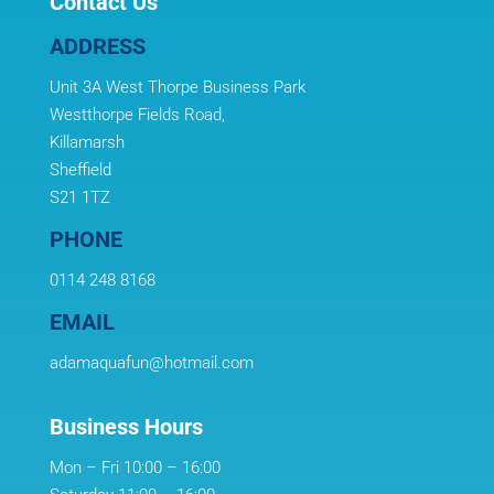
Contact Us
ADDRESS
Unit 3A West Thorpe Business Park
Westthorpe Fields Road,
Killamarsh
Sheffield
S21 1TZ
PHONE
0114 248 8168
EMAIL
adamaquafun@hotmail.com
Business Hours
Mon – Fri 10:00 – 16:00