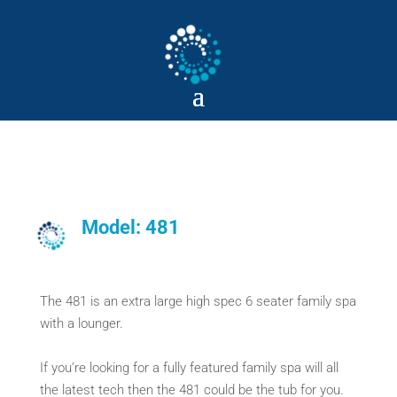
Model: 481
The 481 is an extra large high spec 6 seater family spa
with a lounger.
If you’re looking for a fully featured family spa will all
the latest tech then the 481 could be the tub for you.