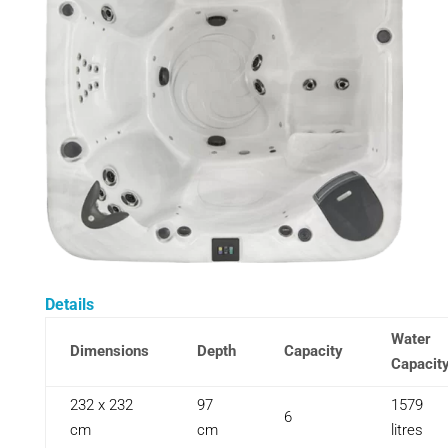
Details
Water
Dimensions
Depth
Capacity
Capacit
232 x 232
97
1579
6
cm
cm
litres