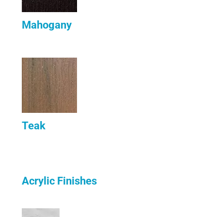
Mahogany
Teak
Acrylic Finishes