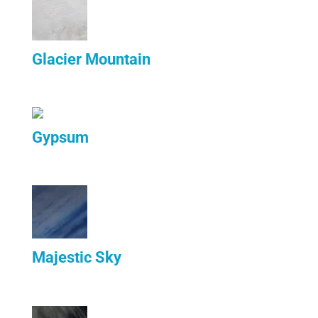
Glacier Mountain
Gypsum
Majestic Sky