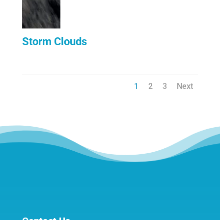
Storm Clouds
1
2
3
Next