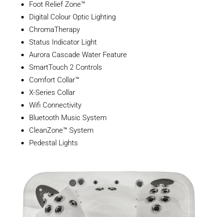
Foot Relief Zone™
Digital Colour Optic Lighting
ChromaTherapy
Status Indicator Light
Aurora Cascade Water Feature
SmartTouch 2 Controls
Comfort Collar™
X-Series Collar
Wifi Connectivity
Bluetooth Music System
CleanZone™ System
Pedestal Lights