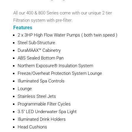
All our 400 & 800 Series come with our unique 2 tier
Filtration system with pre-filter.
Features
2 x 3HP High Flow Water Pumps ( both twin speed )
Steel Sub-Structure
DuraMAAX™ Cabinetry
ABS Sealed Bottom Pan
Northern Exposure® Insulation System
Freeze/Overheat Protection System Lounge
Illuminated Spa Controls
Lounge
Stainless Steel Jets
Programmable Filter Cycles
3.5″ LED Underwater Spa Light
Illuminated Drink Holders
Head Cushions