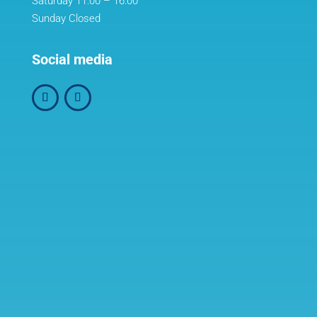
Saturday 11:00 – 16:00
Sunday Closed
Social media