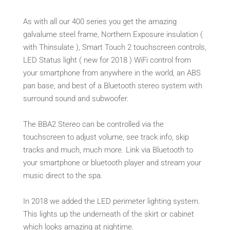
As with all our 400 series you get the amazing
galvalume steel frame, Northern Exposure insulation (
with Thinsulate ), Smart Touch 2 touchscreen controls,
LED Status light ( new for 2018 ) WiFi control from
your smartphone from anywhere in the world, an ABS
pan base, and best of a Bluetooth stereo system with
surround sound and subwoofer.
The BBA2 Stereo can be controlled via the
touchscreen to adjust volume, see track info, skip
tracks and much, much more. Link via Bluetooth to
your smartphone or bluetooth player and stream your
music direct to the spa.
In 2018 we added the LED perimeter lighting system.
This lights up the underneath of the skirt or cabinet
which looks amazing at nightime.