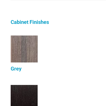
Cabinet Finishes
Grey