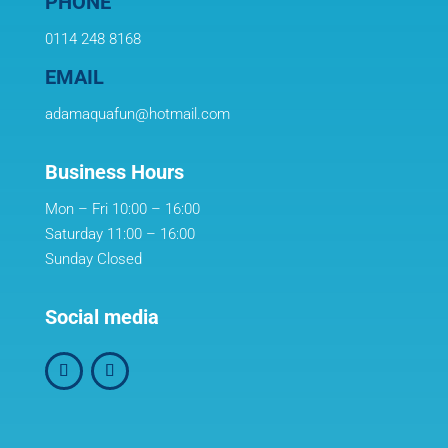
PHONE
0114 248 8168
EMAIL
adamaquafun@hotmail.com
Business Hours
Mon – Fri 10:00 – 16:00
Saturday 11:00 – 16:00
Sunday Closed
Social media