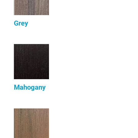
Grey
Mahogany