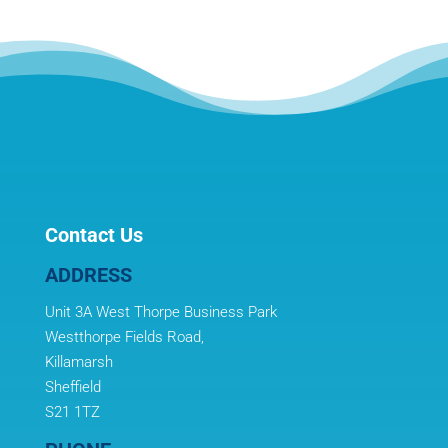
Contact Us
ADDRESS
Unit 3A West Thorpe Business Park
Westthorpe Fields Road,
Killamarsh
Sheffield
S21 1TZ