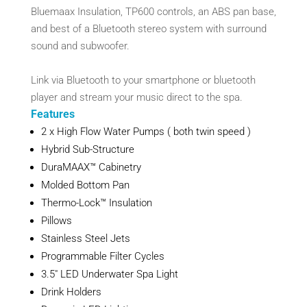
Bluemaax Insulation, TP600 controls, an ABS pan base,
and best of a Bluetooth stereo system with surround
sound and subwoofer.
Link via Bluetooth to your smartphone or bluetooth
player and stream your music direct to the spa.
Features
2 x High Flow Water Pumps ( both twin speed )
Hybrid Sub-Structure
DuraMAAX™ Cabinetry
Molded Bottom Pan
Thermo-Lock™ Insulation
Pillows
Stainless Steel Jets
Programmable Filter Cycles
3.5″ LED Underwater Spa Light
Drink Holders