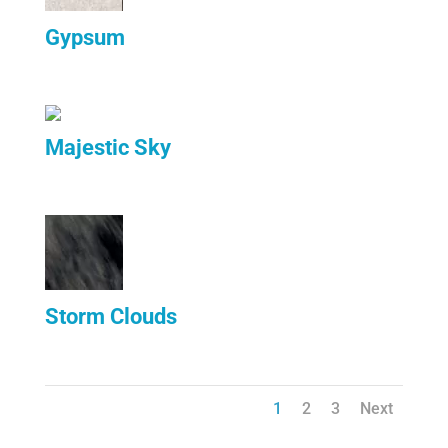
Gypsum
Majestic Sky
Storm Clouds
1
2
3
Next