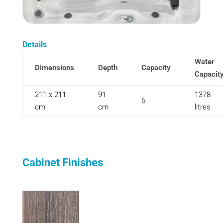
Details
Water
Dimensions
Depth
Capacity
Capacit
211 x 211
91
1378
6
cm
cm
litres
Cabinet Finishes