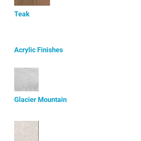
Teak
Acrylic Finishes
Glacier Mountain