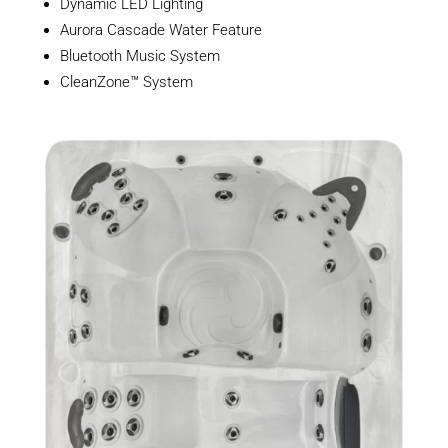
Dynamic LED Lighting
Aurora Cascade Water Feature
Bluetooth Music System
CleanZone™ System