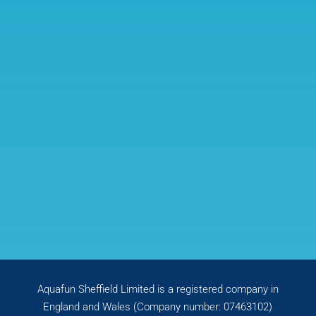
Aquafun Sheffield Limited is a registered company in
England and Wales (Company number: 07463102)