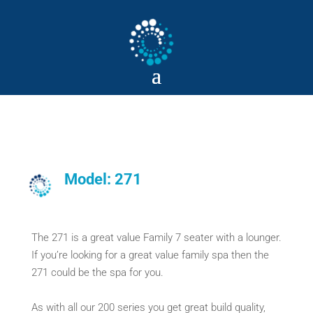
Model: 271
The 271 is a great value Family 7 seater with a lounger.
If you’re looking for a great value family spa then the
271 could be the spa for you.
As with all our 200 series you get great build quality,