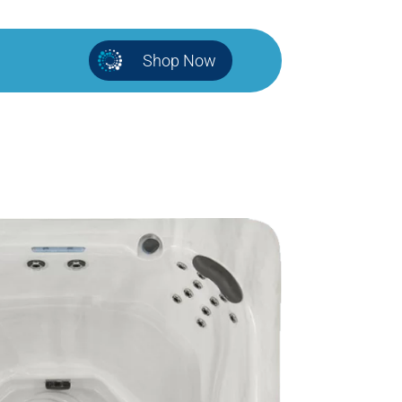
Shop Now