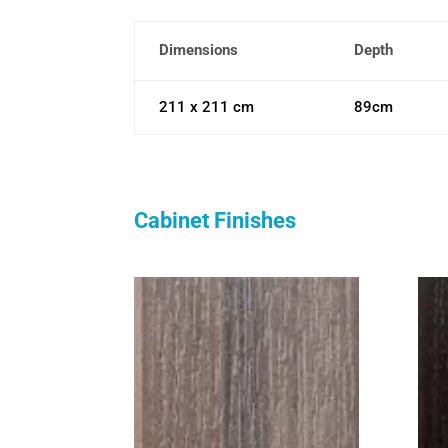
Dimensions
Depth
211 x 211 cm
89cm
Cabinet Finishes