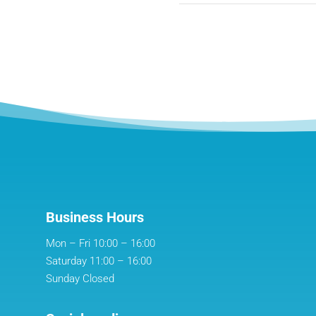
Business Hours
Mon – Fri 10:00 – 16:00
Saturday 11:00 – 16:00
Sunday Closed