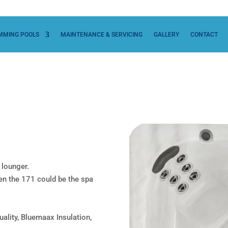
MMING POOLS
MAINTENANCE & SERVICING
GALLERY
CONTACT
 lounger.
then the 171 could be the spa
uality, Bluemaax Insulation,