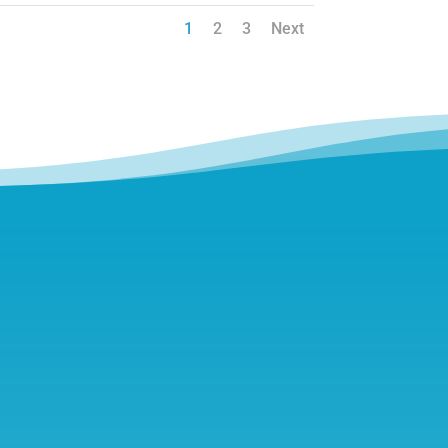
1
2
3
Next