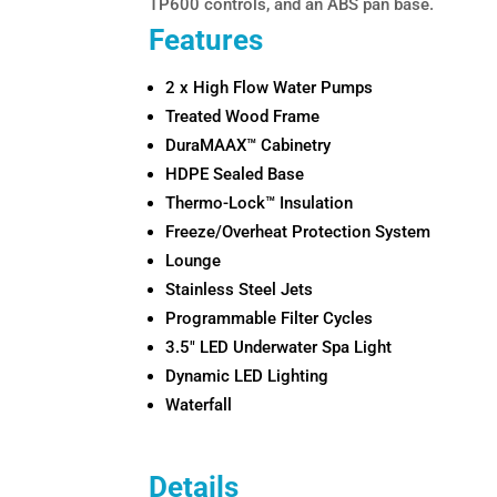
TP600 controls, and an ABS pan base.
Features
2 x High Flow Water Pumps
Treated Wood Frame
DuraMAAX™ Cabinetry
HDPE Sealed Base
Thermo-Lock™ Insulation
Freeze/Overheat Protection System
Lounge
Stainless Steel Jets
Programmable Filter Cycles
3.5″ LED Underwater Spa Light
Dynamic LED Lighting
Waterfall
Details