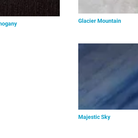
Glacier Mountain
hogany
Majestic Sky