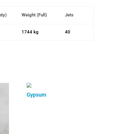
pty)
Weight (Full)
Jets
1744 kg
40
Gypsum