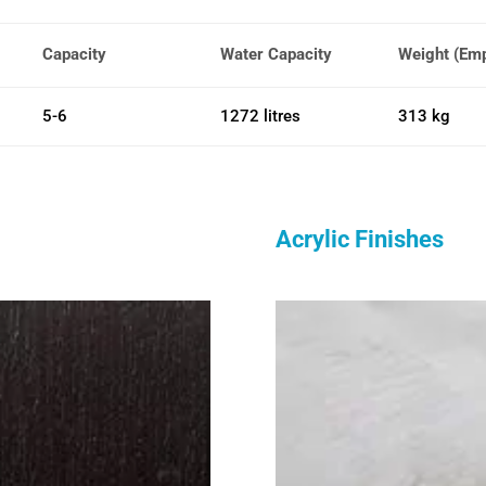
Capacity
Water Capacity
Weight (Em
5-6
1272 litres
313 kg
Acrylic Finishes