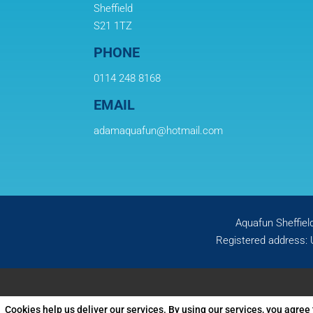
Sheffield
S21 1TZ
PHONE
0114 248 8168
EMAIL
adamaquafun@hotmail.com
Aquafun Sheffiel
Registered address: 
Cookies help us deliver our services. By using our services, you agree