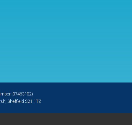
number: 07463102)
sh, Sheffield S21 1TZ