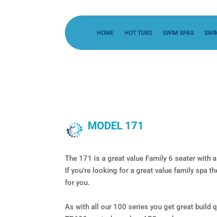
HOME
HOT TUBS
SWIM SPAS
SWI
MODEL 171
The 171 is a great value Family 6 seater with a
If you’re looking for a great value family spa 
for you.
As with all our 100 series you get great build q