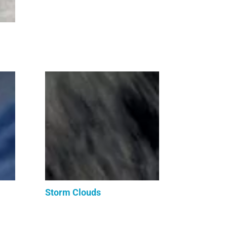
Storm Clouds