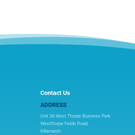
Contact Us
ADDRESS
Unit 3A West Thorpe Business Park
Westthorpe Fields Road,
Killamarsh