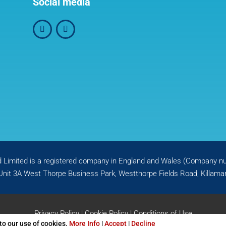
Social media
d Limited is a registered company in England and Wales (Company 
Unit 3A West Thorpe Business Park, Westthorpe Fields Road, Killamar
Privacy Policy
|
Cookie Policy
|
Conditions of Use
 to our use of cookies.
More Info
|
Accept
|
Decline