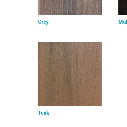
Grey
Ma
Teak